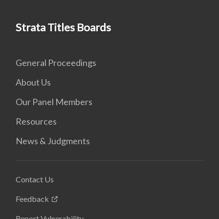
Strata Titles Boards
General Proceedings
About Us
Our Panel Members
Resources
News & Judgments
Contact Us
Feedback
Report Vulnerability