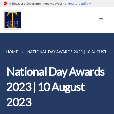
A Singapore Government Agency Website
How to identify
HOME
NATIONAL DAY AWARDS 2023 | 10 AUGUST...
National Day Awards
2023 | 10 August
2023