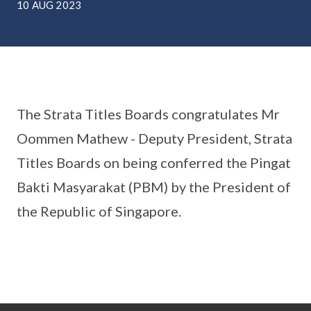
10 AUG 2023
The Strata Titles Boards congratulates Mr
Oommen Mathew - Deputy President, Strata
Titles Boards on being conferred the Pingat
Bakti Masyarakat (PBM) by the President of
the Republic of Singapore.