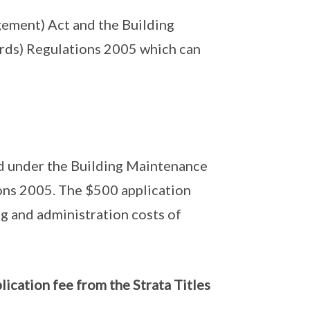
gement) Act and the Building
rds) Regulations 2005 which can
ded under the Building Maintenance
ons 2005. The $500 application
ng and administration costs of
plication fee from the Strata Titles