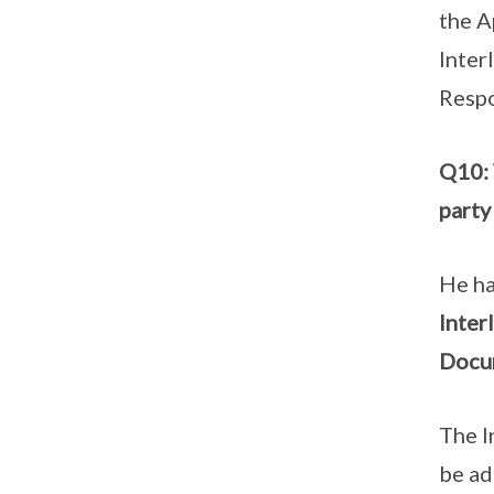
the A
Inter
Respo
Q10: 
party
He ha
Inter
Docum
The I
be ad