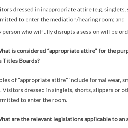
itors dressed in inappropriate attire (e.g. singlets,
mitted to enter the mediation/hearing room; and
 person who wilfully disrupts a session will be or
hat is considered “appropriate attire” for the pur
a Titles Boards?
les of “appropriate attire” include formal wear, s
e. Visitors dressed in singlets, shorts, slippers or o
rmitted to enter the room.
hat are the relevant legislations applicable to an