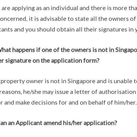
u are applying as an individual and there is more t
concerned, it is advisable to state all the owners of
cants and you should obtain all their signatures in 
hat happens if one of the owners is not in Singapo
er signature on the application form?
e property owner is not in Singapore and is unable t
 reasons, he/she may issue a letter of authorisation
or and make decisions for and on behalf of him/her.
an an Applicant amend his/her application?