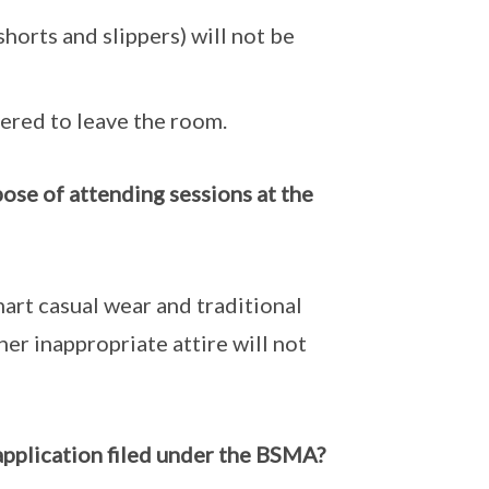
 shorts and slippers) will not be
dered to leave the room.
pose of attending sessions at the
mart casual wear and traditional
ther inappropriate attire will not
 application filed under the BSMA?