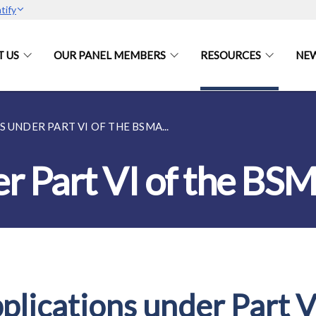
tify
 US
OUR PANEL MEMBERS
RESOURCES
NEW
 UNDER PART VI OF THE BSMA...
er Part VI of the BS
plications under Part V