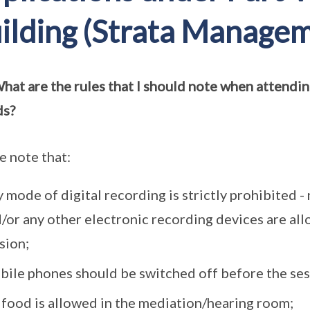
ilding (Strata Managem
hat are the rules that I should note when attending
ds?
e note that:
 mode of digital recording is strictly prohibited 
/or any other electronic recording devices are al
sion;
ile phones should be switched off before the s
food is allowed in the mediation/hearing room;