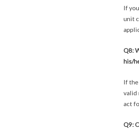
If yo
unit 
appli
Q8: W
his/h
If th
valid
act f
Q9: C