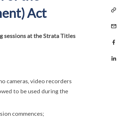
ent) Act
 sessions at the Strata Titles
- no cameras, video recorders
lowed to be used during the
ession commences;