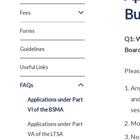
Bu
Fees
Forms
Q1: W
Guidelines
Boar
Useful Links
Pleas
FAQs
Any
and
Applications under Part
ses
VI of the BSMA
Mob
Applications under Part
VA of the LTSA
No 