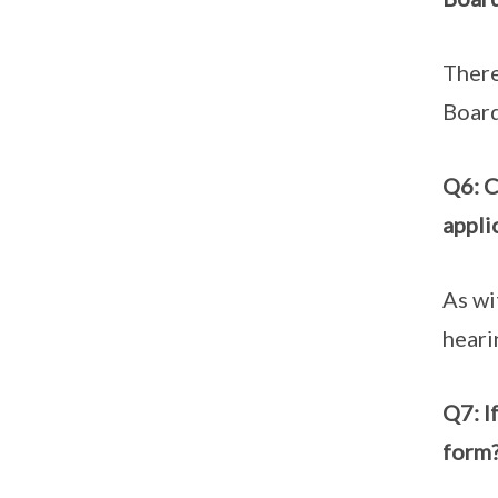
There
Board
Q6: C
appli
As wi
heari
Q7: I
form