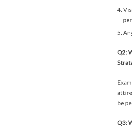
Vis
per
Any
Q2: W
Strat
Examp
attir
be pe
Q3: W