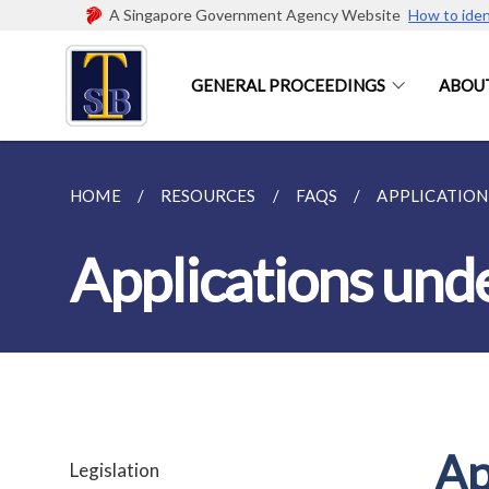
A Singapore Government Agency Website
How to iden
GENERAL PROCEEDINGS
ABOUT
HOME
RESOURCES
FAQS
APPLICATIONS
Applications und
Ap
Legislation