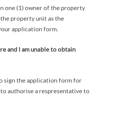
han one (1) owner of the property
 the property unit as the
your application form.
re and I am unable to obtain
o sign the application form for
 to authorise a respresentative to