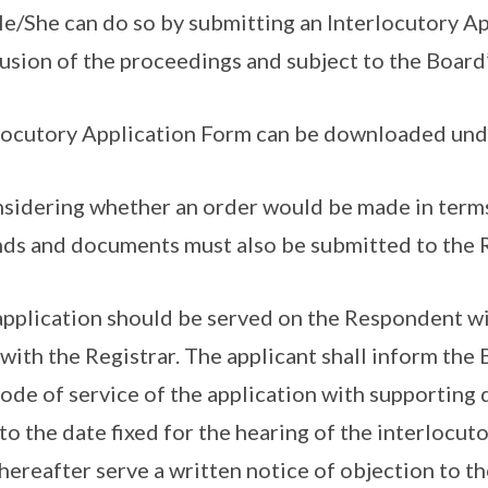
He/She can do so by submitting an Interlocutory A
usion of the proceedings and subject to the Board’
locutory Application Form can be downloaded un
nsidering whether an order would be made in terms
ds and documents must also be submitted to the R
application should be served on the Respondent wi
g with the Registrar. The applicant shall inform the 
ode of service of the application with supporting 
 to the date fixed for the hearing of the interlocu
hereafter serve a written notice of objection to th