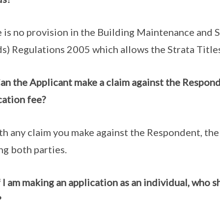
 is no provision in the Building Maintenance and 
s) Regulations 2005 which allows the Strata Title
an the Applicant make a claim against the Respon
cation fee?
th any claim you make against the Respondent, th
ng both parties.
f I am making an application as an individual, who s
?