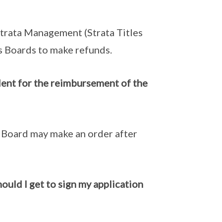
Strata Management (Strata Titles
s Boards to make refunds.
dent for the reimbursement of the
e Board may make an order after
hould I get to sign my application