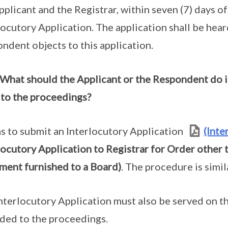
pplicant and the Registrar, within seven (7) days o
locutory Application. The application shall be hear
ndent objects to this application.
What should the Applicant or the Respondent do i
 to the proceedings?
s to submit an Interlocutory Application
(Inte
locutory Application to Registrar for Order other
ent furnished to a Board)
. The procedure is simi
nterlocutory Application must also be served on th
ded to the proceedings.