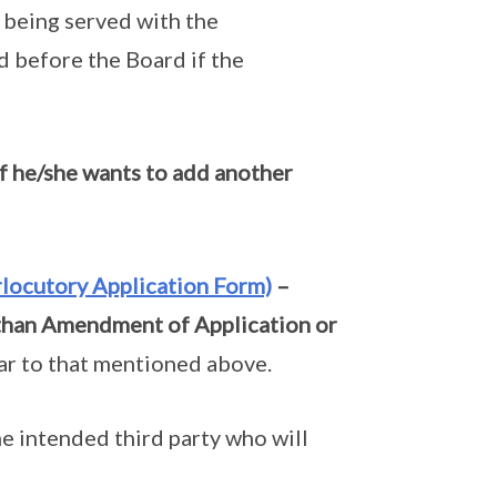
f being served with the
d before the Board if the
f he/she wants to add another
rlocutory Application Form)
–
 than Amendment of Application or
lar to that mentioned above.
e intended third party who will