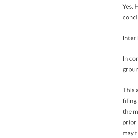
Yes. 
concl
Inter
In co
groun
This 
filin
the m
prior
may t