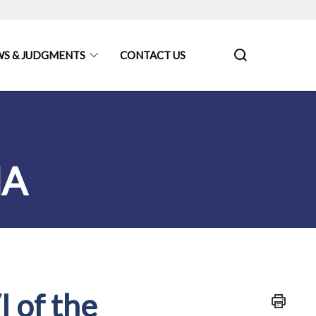
S & JUDGMENTS
CONTACT US
MA
I of the