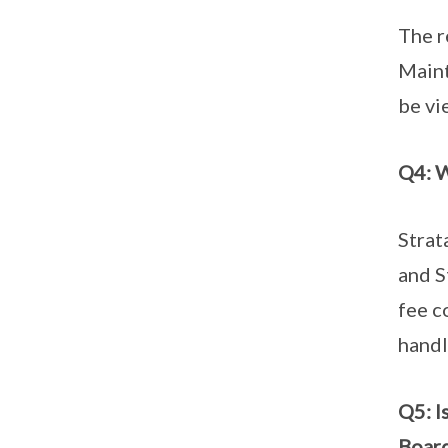
The r
Maint
be v
Q4: W
Strat
and S
fee c
handl
Q5: I
Boar