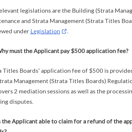
elevant legislations are the Building (Strata Mana
enance and Strata Management (Strata Titles Boa
iewed under
Legislation
.
hy must the Applicant pay $500 application fee?
a Titles Boards’ application fee of $500 is provi
trata Management (Strata Titles Boards) Regulati
overs 2 mediation sessions as well as the processi
ing disputes.
s the Applicant able to claim for a refund of the ap
ds?