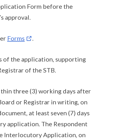
pplication Form before the
s approval.
der
Forms
.
 of the application, supporting
egistrar of the STB.
thin three (3) working days after
Board or Registrar in writing, on
document, at least seven (7) days
tory application. The Respondent
e Interlocutory Application, on